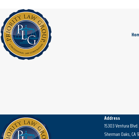
Ho
Address
15303 Ventura Blvd.
Sherman Oaks, CA 