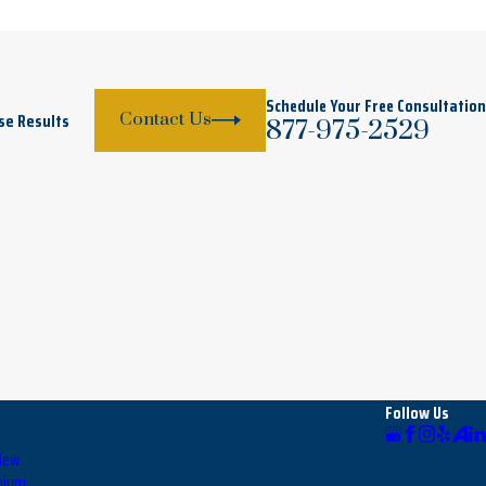
Schedule Your Free Consultation
se Results
Contact Us
877-975-2529
Follow Us
view
njury