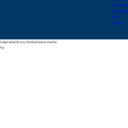
Client Rev
Case Resu
Blog
Contact
 legal advice for any individual case or situation.
ship.