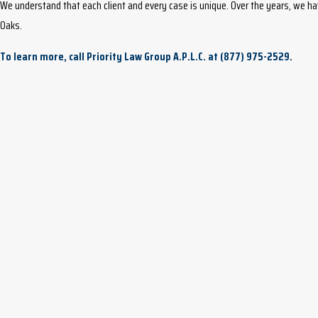
We understand that each client and every case is unique. Over the years, we h
Oaks.
To learn more, call Priority Law Group A.P.L.C. at
(877) 975-2529
.