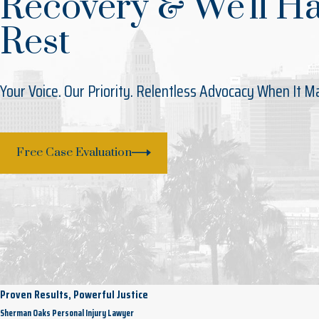
Recovery & We'll H
Rest
Your Voice. Our Priority. Relentless Advocacy When It M
Free Case Evaluation
Proven Results, Powerful Justice
Sherman Oaks Personal Injury Lawyer