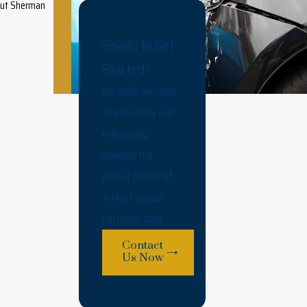
hout Sherman
Ready to Get
Started?
We work with you
to efficiently and
effectively
develop the
proper course of
action for your
particular case.
Contact
Us Now