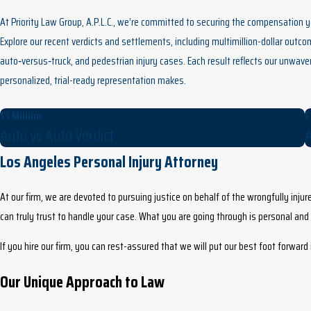
At Priority Law Group, A.P.L.C., we’re committed to securing the compensation 
Explore our recent verdicts and settlements, including multimillion-dollar outc
auto‑versus‑truck, and pedestrian injury cases. Each result reflects our unwave
personalized, trial-ready representation makes.
$3 Million
$
Auto vs Auto Verdict
A
Los Angeles Personal Injury Attorney
At our firm, we are devoted to pursuing justice on behalf of the wrongfully injure
can truly trust to handle your case. What you are going through is personal an
If you hire our firm, you can rest-assured that we will put our best foot forwar
Our Unique Approach to Law