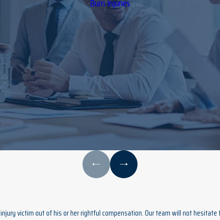
Burn Injuries
njury victim out of his or her rightful compensation. Our team will not hesitate