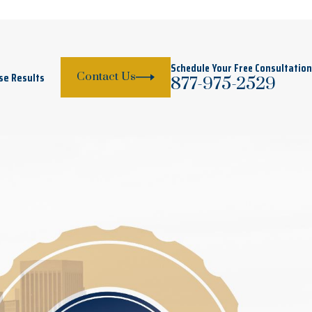
Schedule Your Free Consultation
se Results
Contact Us
877-975-2529