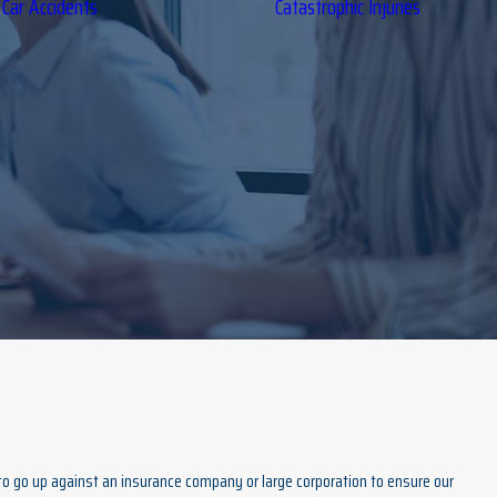
Car Accidents
Catastrophic Injuries
 to go up against an insurance company or large corporation to ensure our