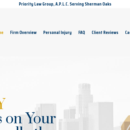
Priority Law Group, A.P.L.C. Serving Sherman Oaks
me
Firm Overview
Personal Injury
FAQ
Client Reviews
Ca
Y
 on Your