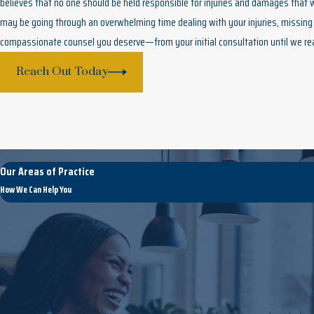
believes that no one should be held responsible for injuries and damages that
may be going through an overwhelming time dealing with your injuries, missing 
compassionate counsel you deserve—from your initial consultation until we re
Reach Out Today
Our Areas of Practice
How We Can Help You