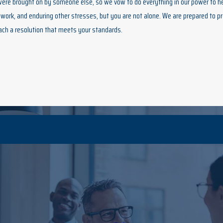
 were brought on by someone else, so we vow to do everything in our power to h
work, and enduring other stresses, but you are not alone. We are prepared to pr
ach a resolution that meets your standards.