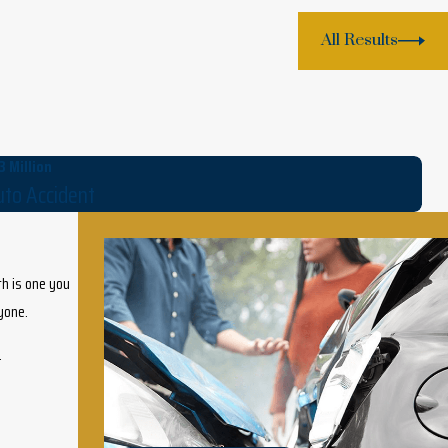
All Results
3 Million
to Accident
th is one you
nyone.
.