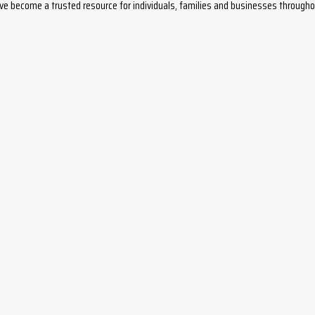
ave become a trusted resource for individuals, families and businesses throug