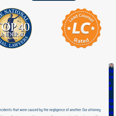
Sa
sa
n
M
.
Ok
ho
 incidents that were caused by the negligence of another. Our attorney
va