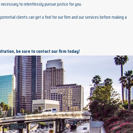
necessary to relentlessly pursue justice for you.
potential clients can get a feel for our firm and our services before making a
ultation, be sure to contact our firm today!