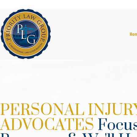
Ho
PERSONAL INJUR
ADVOCATES
Focus