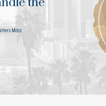
andle the
atters Most.