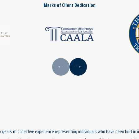
Marks of Client Dedication
5 years of collective experience representing individuals who have been hurt in