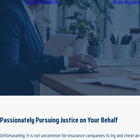
Bicycle Accidents
Brain Injuries
Passionately Pursuing Justice on Your Behalf
Unfortunately, it is not uncommon for insurance companies to try and cheat an i