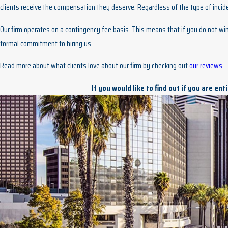
clients receive the compensation they deserve. Regardless of the type of incide
Our firm operates on a contingency fee basis. This means that if you do not win 
formal commitment to hiring us.
Read more about what clients love about our firm by checking out
our reviews
.
If you would like to find out if you are en