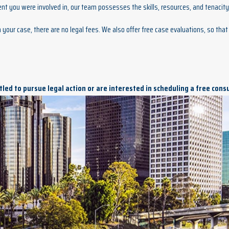
nt you were involved in, our team possesses the skills, resources, and tenacity 
your case, there are no legal fees. We also offer free case evaluations, so that 
titled to pursue legal action or are interested in scheduling a free cons