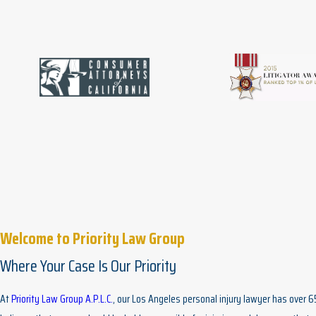
Welcome to Priority Law Group
Where Your Case Is Our Priority
At
Priority Law Group A.P.L.C.
, our Los Angeles personal injury lawyer has over 6