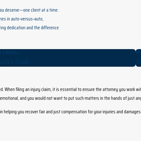
you deserve—one client at a time.
omes in auto‑versus‑auto,
ring dedication and the difference
1.5 Million
$1.
uto v Truck
Au
d. When filing an injury claim, it is essential to ensure the attorney you work wi
d emotional, and you would not want to put such matters in the hands of just a
d in helping you recover fair and just compensation for your injuries and damages