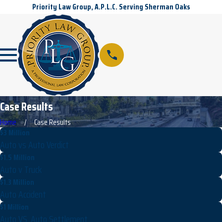
Priority Law Group, A.P.L.C. Serving Sherman Oaks
Case Results
Home
Case Results
$3 Million
Auto vs Auto Verdict
$1.5 Million
Auto v Truck
$1.3 Million
Auto Accident
$1 Million
Auto VS. Auto Settlement