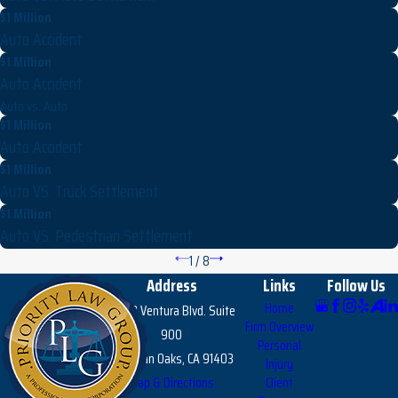
$1 Million
Auto Accident
$1 Million
Auto Accident
Auto vs. Auto
$1 Million
Auto Accident
$1 Million
Auto VS. Truck Settlement
$1 Million
Auto VS. Pedestrian Settlement
1
/
8
Address
Links
Follow Us
Home
15303 Ventura Blvd. Suite
Firm Overview
900
Personal
Sherman Oaks, CA 91403
Injury
Map & Directions
Client